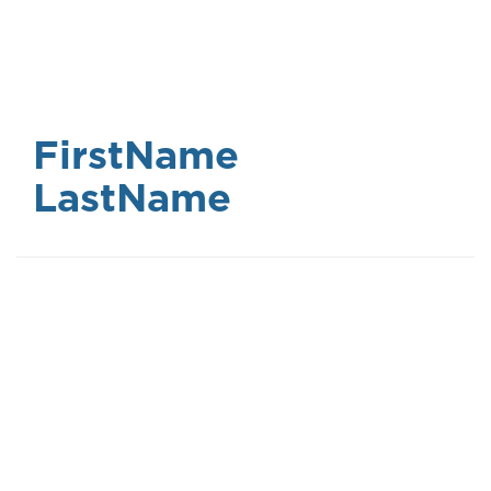
Skip
to
main
content
FirstName
LastName